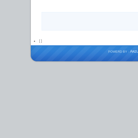
[
]
A
POWERD BY :
RZ