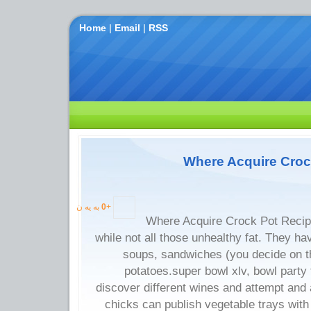
Home
|
Email
|
RSS
Where Acquire Croc
به یه ن
0
+
Where Acquire Crock Pot Recip
while not all those unhealthy fat. They ha
soups, sandwiches (you decide on t
potatoes.super bowl xlv, bowl party 
discover different wines and attempt and 
chicks can publish vegetable trays with 