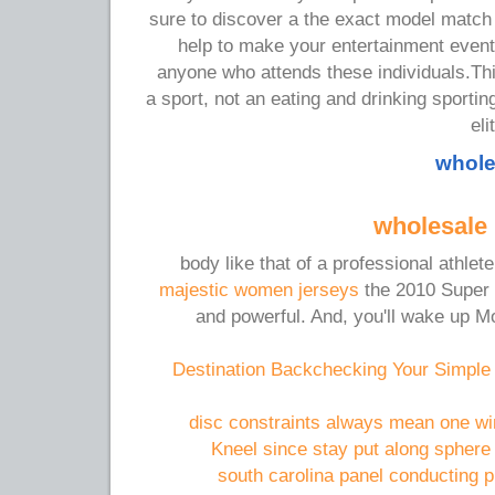
sure to discover a the exact model match
help to make your entertainment even
anyone who attends these individuals.Thi
a sport, not an eating and drinking sporti
eli
whole
wholesale 
body like that of a professional athle
majestic women jerseys
the 2010 Super B
and powerful. And, you'll wake up M
Destination Backchecking Your Simple
disc constraints always mean one wi
Kneel since stay put along sphere 
south carolina panel conducting p