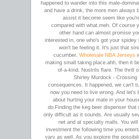
happened to wander into this male-domina
and have a drink, the more men always be
assist it become seem like you'r
compared with what.meh. Of course you
other hand can almost promise you
interested in, one who's got your spidey 
won't be feeling it. It's just that si
cucumber,
Wholesale NBA Jerseys
w
making small taking place.ahh, then it b
of-a-kind. Nostrils flare. The thril
Shirley Murdock - Crossing 
consequences. It happened, we can't tu
now you need to live wrong. And let's b
about hurting your mate in your house
do.Finding the keg beer dispenser that
only difficult as it sounds. Are usually s
net and at specialty malls. You will 
investment the following time you entert
vary as well. As you explore the possibil