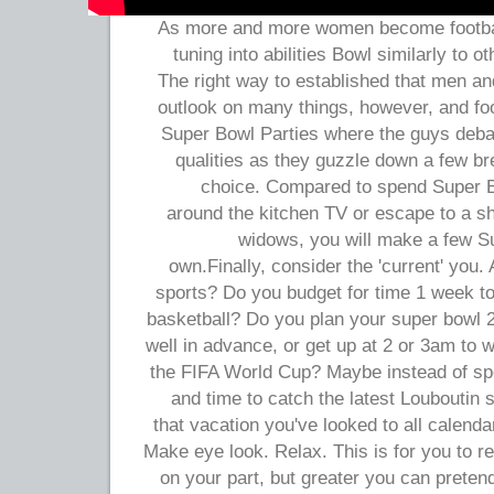
As more and more women become football
tuning into abilities Bowl similarly to 
The right way to established that men an
outlook on many things, however, and foo
Super Bowl Parties where the guys deba
qualities as they guzzle down a few br
choice. Compared to spend Super B
around the kitchen TV or escape to a sh
widows, you will make a few Su
own.Finally, consider the 'current' you. 
sports? Do you budget for time 1 week to
basketball? Do you plan your super bowl 2
well in advance, or get up at 2 or 3am to 
the FIFA World Cup? Maybe instead of sp
and time to catch the latest Louboutin 
that vacation you've looked to all calend
Make eye look. Relax. This is for you to re
on your part, but greater you can pretend 