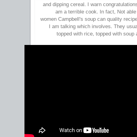
and dipping cereal. I warn congratulations,
am a terrible cook. In fact, Not ab
women Campbell's soup can quality recip
I am talking which involves. They usua
topped with rice, topped with soup 