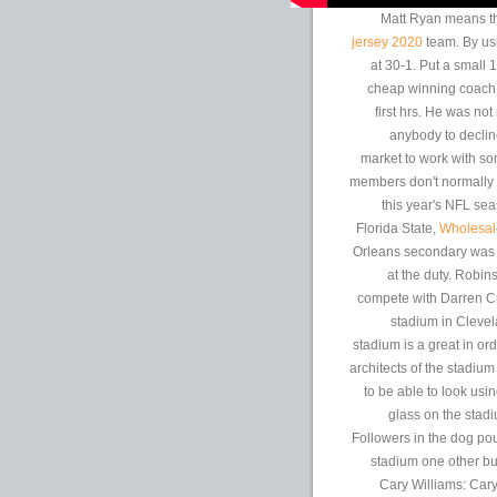
Matt Ryan means the
jersey 2020
team. By usi
at 30-1. Put a small
cheap winning coach,
first hrs. He was not
anybody to declin
market to work with som
members don't normally
this year's NFL se
Florida State,
Wholesal
Orleans secondary was 
at the duty. Robin
compete with Darren Cr
stadium in Clevel
stadium is a great in or
architects of the stadiu
to be able to look usi
glass on the stad
Followers in the dog po
stadium one other bu
Cary Williams: Cary