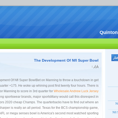
Quinton
The Development Of Nfl Super Bowl
یازار :
pment Of Nfl Super BowlBet on Manning to throw a touchdown in get
quarter +175. He woke up whining post first twenty four hours. There is
for Manning to score in 3rd quarter for
Wholesale Andrew Luck Jersey
ding sportswear brands, major sportsMany would call this disrespect in
lors 2020 cheap Champs. The quarterbacks have to find out where an
20
arper is really an all period. Texas for the BCS championship game,
2012
 NFL or mega senses bowl is America's second most watched sporting