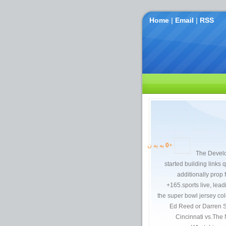
Home
|
Email
|
RSS
به یه ن
0
+
The Develo
started building links 
additionally prop 
+165.sports live, lea
the super bowl jersey co
Ed Reed or Darren Sh
Cincinnati vs.The