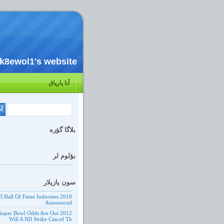
k8ewol1's website
آنا یارپاق
بلاگا گؤره
بؤلوم لر
سون یازیلار
10 Nfl Hall Of Fame Inductees
Announced
 Nfl Super Bowl Odds Are Out
Will A Nfl Strike Cancel Th