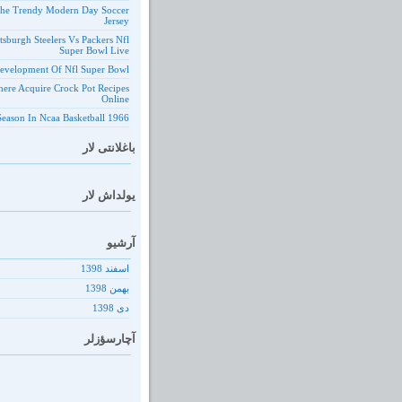
he Trendy Modern Day Soccer
Jersey
ttsburgh Steelers Vs Packers Nfl
Super Bowl Live
evelopment Of Nfl Super Bowl
ere Acquire Crock Pot Recipes
Online
1966 Season In Ncaa Basketball
باغلانتی لار
یولداش لار
آرشیو
اسفند 1398
بهمن 1398
دى 1398
آچارسؤزلر