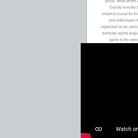
group. What drives 
Exactly how the t
simplest crucial for t
and enthusiasm fo
organized as an uninco
domestic sports leag
game in the lates