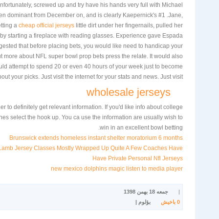
fortunately, screwed up and try have his hands very full with Michael
en dominant from December on, and is clearly Kaepernick's #1 .Jane,
tting a
cheap official jerseys
little dirt under her fingernails, pulled her
t by starting a fireplace with reading glasses. Experience gave Espada
uggested that before placing bets, you would like need to handicap your
t more about NFL super bowl prop bets press the relate. It would also
ld attempt to spend 20 or even 40 hours of your week just to become
out your picks. Just visit the internet for your stats and news. Just visit
wholesale jerseys
der to definitely get relevant information. If you'd like info about college
nes select the hook up. You ca use the information are usually wish to
win in an excellent bowl betting.
Brunswick extends homeless instant shelter moratorium 6 months
Lamb Jersey Classes Mostly Wrapped Up Quite A Few Coaches Have
Have Private Personal Nfl Jerseys
new mexico dolphins magic listen to media player
جمعه 18 بهمن 1398
|
بؤلوم |
باخیش
0