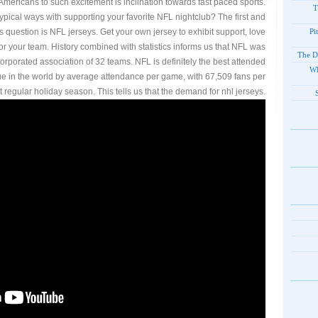
Americans to such excitement is inclination towards fast paced sports.
T
ypical ways with supporting your favorite NFL nightclub? The first and
his question is NFL jerseys. Get your own jersey to exhibit support, love
Pi
r your team. History combined with statistics informs us that NFL was
The D
rporated association of 32 teams. NFL is definitely the best attended
Wh
ue in the world by average attendance per game, with 67,509 fans per
t regular holiday season. This tells us that the demand for nhl jerseys.