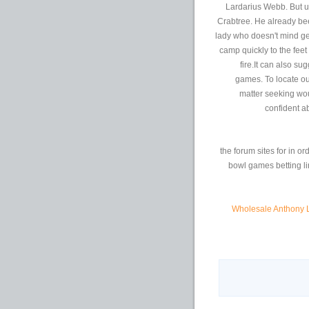
Lardarius Webb. But un
Crabtree. He already be
lady who doesn't mind ge
camp quickly to the fee
fire.It can also s
games. To locate ou
matter seeking wou
confident ab
the forum sites for in or
bowl games betting li
Wholesale Anthony 