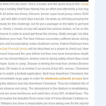
 field of to this team. She's a leader and the spark plug to this
cheap
ng a healthy Matt Ryan Atlanta has an effort and effectively a live dog
 10-20 dollar bet.Jimmy Johnson, former super bowl jersey colors 2020
 got sick after a hard days execute. He woke up whining pursuing the
 ready for this challenge, but he put a package on the table to get hard
e. Jimmy J. knows no jury will award him several dollars, so he on the
eone in order to assist get these the closing. Oddly enough, his tribe
 believe your man.The New Orleans secondary suffered abuse during
ason and incorporating rookie shutdown corner, Patrick Robinson from
e Dak Prescott Jersey
will be described as a player to check out. New
much improved the year before but they now have tremendous depth
son has forced Malcom Jenkins over to strong safety where they could
isper. Early in camp, Sharper is feeling the heat from Jenkins.Browns
and, OH ranks in at number 5 on record of top NFL arenas. Cleveland
der to watch a football application. Built near downtown Cleveland, the
m remarkable large gaps in order for
wholesale authentic jerseys
fans
ng the stadium and into downtown Cleveland. They too installed lots of
ium observe out using. The atmosphere in the stadium is breathtaking.
und are some boisterous and rabid fans of any NFL football team. The
ilt nearby the beautiful Rock music Hall of Fame.Michael Crabtree vs.
 Williams has done a respectable job since taking over for the injured