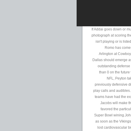
If Addai goes down or mu
photograph at scoring the
isn't playing or is lis
Romo has come of
Arlington at Cowbo
Dallas should emerge as 
outstanding defense 
than 0 on the futur
NFL, Peyton tak
previously defensive di
play calls and audibles
teams have had the ex
Jacobs will make t
favored the particu
Super Bowl wining.Joh
as soon as the Viking
lost cardiovascular 