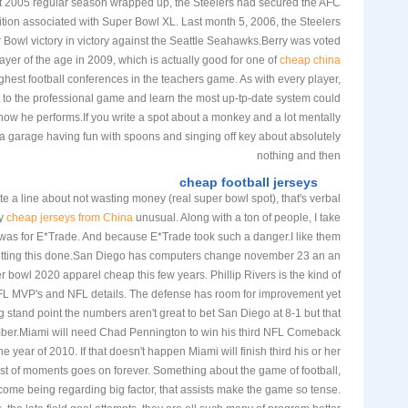
t 2005 regular season wrapped up, the Steelers had secured the AFC
ition associated with Super Bowl XL. Last month 5, 2006, the Steelers
Bowl victory in victory against the Seattle Seahawks.Berry was voted
yer of the age in 2009, which is actually good for one of
cheap china
ghest football conferences in the teachers game. As with every player,
pt to the professional game and learn the most up-tp-date system could
 how he performs.If you write a spot about a monkey and a lot mentally
a garage having fun with spoons and singing off key about absolutely
nothing and then
cheap football jerseys
te a line about not wasting money (real super bowl spot), that's verbal
ly
cheap jerseys from China
unusual. Along with a ton of people, I take
t was for E*Trade. And because E*Trade took such a danger.I like them
getting this done.San Diego has computers change november 23 an an
bowl 2020 apparel cheap this few years. Phillip Rivers is the kind of
NFL MVP's and NFL details. The defense has room for improvement yet
 stand point the numbers aren't great to bet San Diego at 8-1 but that
mber.Miami will need Chad Pennington to win his third NFL Comeback
he year of 2010. If that doesn't happen Miami will finish third his or her
list of moments goes on forever. Something about the game of football,
 come being regarding big factor, that assists make the game so tense.