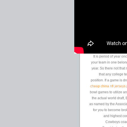
It is period of year o
your team in one belong
year. So there not that
that any college t
position. If a game is 
cheap china nfl jerseys
bowl games to utilize an
the actual world draft
as named by the Associa
for you to become bro
and highest com
Cowboys coach 