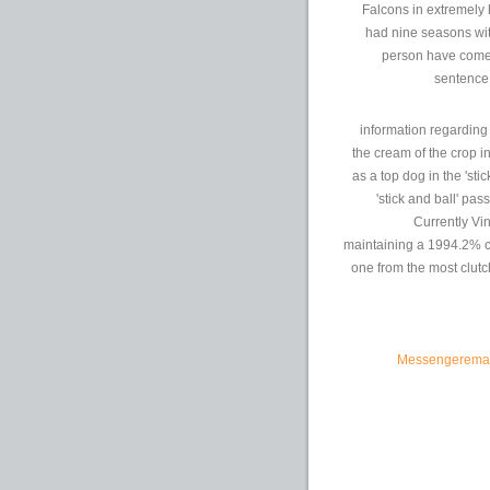
Falcons in extremely 
had nine seasons wit
person have come 
sentence:
information regardin
the cream of the crop i
as a top dog in the 'sti
'stick and ball' pa
Currently Vin
maintaining a 1994.2% co
one from the most clutc
Messengeremailp