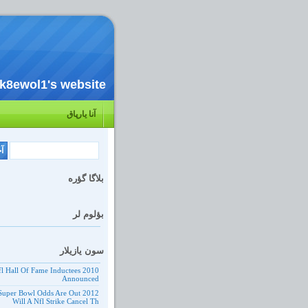
k8ewol1's website
آنا یارپاق
بلاگا گؤره
بؤلوم لر
سون یازیلار
10 Nfl Hall Of Fame Inductees
Announced
 Nfl Super Bowl Odds Are Out
Will A Nfl Strike Cancel Th