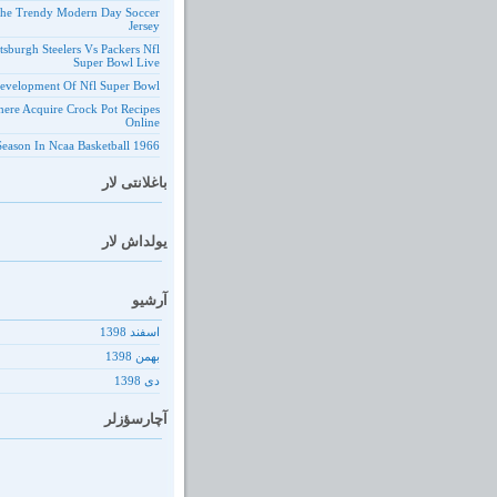
he Trendy Modern Day Soccer
Jersey
ttsburgh Steelers Vs Packers Nfl
Super Bowl Live
evelopment Of Nfl Super Bowl
ere Acquire Crock Pot Recipes
Online
1966 Season In Ncaa Basketball
باغلانتی لار
یولداش لار
آرشیو
اسفند 1398
بهمن 1398
دى 1398
آچارسؤزلر