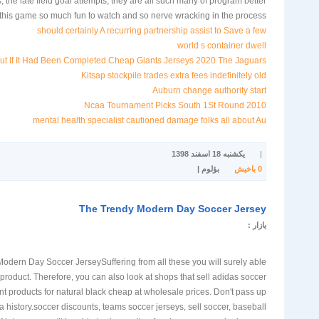
, the late field goal attempts, they are all such many of program better
this game so much fun to watch and so nerve wracking in the process.
should certainly A recurring partnership assist to Save a few
world s container dwell
But If It Had Been Completed Cheap Giants Jerseys 2020 The Jaguars
Kitsap stockpile trades extra fees indefinitely old
Auburn change authority start
2010 Ncaa Tournament Picks South 1St Round
mental health specialist cautioned damage folks all about Au
یکشنبه 18 اسفند 1398
|
بؤلوم |
باخیش
0
The Trendy Modern Day Soccer Jersey
یازار :
odern Day Soccer JerseySuffering from all these you will surely able
t product. Therefore, you can also look at shops that sell adidas soccer
t products for natural black cheap at wholesale prices. Don't pass up
a history.soccer discounts, teams soccer jerseys, sell soccer, baseball