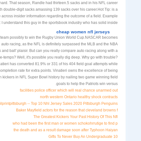
hard. That season, Randle had thirteen.5 sacks and in his NFL career
h double-digit sacks amassing 139 sacks over his career.Hot Tip: is a
across insider information regarding the outcome of a field. Example
 I understand this guy in the sportsbook industry who has solid inside
cheap women nfl jerseys
g team possibly to win the Rugby Union World Cup.NASCAR becomes
n auto racing, as the NFL is definitely surpassed the MLB and the NBA
ck and ball' plaisir. But can you really compare auto racing along with a
sse-temps? Well, it's possible you really dig deep. Why go with trouble?
atieri has converted 81.9% or 331 of his 404 field goal attempts while
mpletion rate for extra points. Vinatieri owns the excellence of being
h kickers in NFL Super Bowl history by nailing two game winning field
goals to help the Patriots win versus.
facilities police officer which will real chance unarmed out
north western Ontario healthy shock contracts
rintpittsburgh -- Top 10 Nhl Jersey Sales 2020 Pittsburgh Penguins
Baker Mayfield actors for the reason that cleveland browns f
The Greatest Kickers Your Past History Of This Nfl
who had been the first man or women schokohrrutige to find p
the death and as a result damage soon after Typhoon Haiyan
10 Gifts To Never Buy An Undergraduate