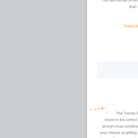
The last minute drives
than 
Failed 
به یه ن
0
+
The Trendy M
invest in the correc
jerseys ncaa complian
your chance at getting 