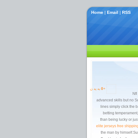
Home
|
Email
|
RSS
به یه ن
0
+
201
advanced skills but no S
lines simply click the 
betting temperament, 
than being lucky or ju
elite jerseys free shippin
the man by himself.Sup