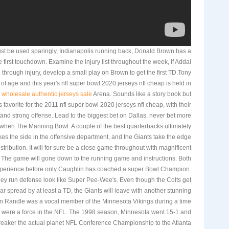
st be used sparingly, Indianapolis running back, Donald Brown has a
 first touchdown. Examine the injury list throughout the week, if Addai
ted through injury, develop a small play on Brown to get the first TD.Tony
 age and this year's nfl super bowl 2020 jerseys nfl cheap is held in
y
wholesale authentic jerseys sale
Arena. Sounds like a story book but
favorite for the 2011 nfl super bowl 2020 jerseys nfl cheap, with their
and strong offense. Lead to the biggest bet on Dallas, never bet more
e when.The Manning Bowl. A couple of the best quarterbacks ultimately
es the side in the offensive department, and the Giants take the edge
stribution. It will for sure be a close game throughout with magnificent
. The game will gone down to the running game and instructions. Both
perience before only Caughlin has coached a super Bowl Champion.
hey run defense look like Super Pee-Wee's. Even though the Colts get
lar spread by at least a TD, the Giants will leave with another stunning
n Randle was a vocal member of the Minnesota Vikings during a time
s were a force in the NFL. The 1998 season, Minnesota went 15-1 and
breaker the actual planet NFL Conference Championship to the Atlanta