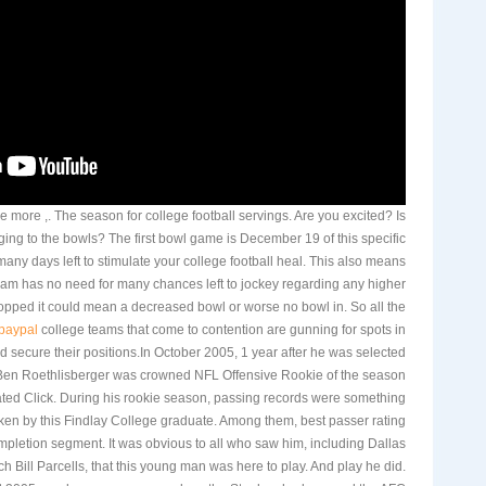
nce more ,. The season for college football servings. Are you excited? Is
ing to the bowls? The first bowl game is December 19 of this specific
 many days left to stimulate your college football heal. This also means
eam has no need for many chances left to jockey regarding any higher
dropped it could mean a decreased bowl or worse no bowl in. So all the
 paypal
college teams that come to contention are gunning for spots in
d secure their positions.In October 2005, 1 year after he was selected
, Ben Roethlisberger was crowned NFL Offensive Rookie of the season
ted Click. During his rookie season, passing records were something
ken by this Findlay College graduate. Among them, best passer rating
pletion segment. It was obvious to all who saw him, including Dallas
Bill Parcells, that this young man was here to play. And play he did.