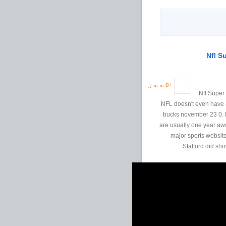
به یه ن
0
+
2012 Nfl S
NFL doesn't even have a
bucks november 23 0. M
are usually one year awa
major sports website
Stafford did sh