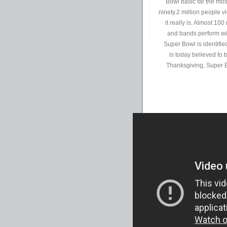
Bowl basic far the mos
ninety.2 million people 
it really is. Almost 10
and bands perform wit
Super Bowl is identifi
is today believed to 
Thanksgiving, Super B