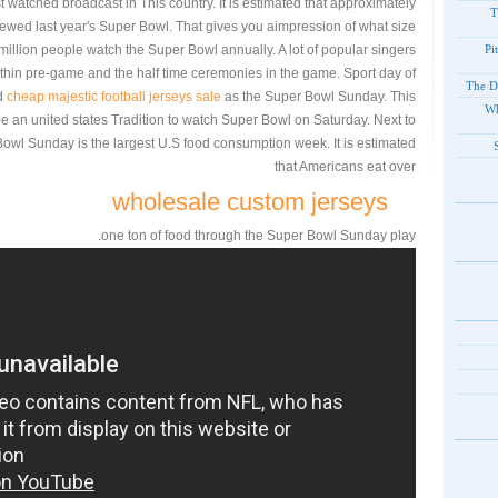
t watched broadcast in This country. It is estimated that approximately
T
viewed last year's Super Bowl. That gives you aimpression of what size
0 million people watch the Super Bowl annually. A lot of popular singers
Pi
hin pre-game and the half time ceremonies in the game. Sport day of
The D
ed
cheap majestic football jerseys sale
as the Super Bowl Sunday. This
Wh
be an united states Tradition to watch Super Bowl on Saturday. Next to
owl Sunday is the largest U.S food consumption week. It is estimated
that Americans eat over
wholesale custom jerseys
one ton of food through the Super Bowl Sunday play.