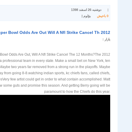
دوشنبه 26 اسفند 1398
|
بؤلوم |
باخیش
0
2012 Nfl Super Bowl Odds Are Out Will A Nfl Strike Cancel Th
یازار :
uper Bowl Odds Are Out, Will A Nfl Strike Cancel The 12 Months?The
 professional team in every state. Make a small bet on New York, ten
aybe two years far removed from a strong run in the playoffs. Maybe
y from going 8-8.watching indian sports, kc chiefs fans, called chiefs,
sVery few artist could get in order to what contain accomplished. Matt
ow some guts and promise this season. And getting Berry going will be
paramount to how the Chiefs do this year.