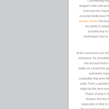
Considering tha
league's wild card pos
took hom the Super 
occurred Defensive Pla
jerseys nfl best
the tou
his ability to ada
possibly key to
challenged men in 
at the conclusion you wri
relevance. It's incredib
into account that i
better as a brand for 
seahawks super 
competitor that wins 
solid. From a gambling
might be the best nu
Player of year in t
division.And the 
especially in time to