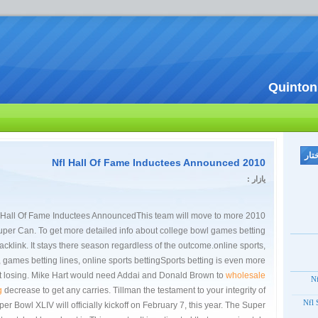
Quinton
2010 Nfl Hall Of Fame Inductees Announced
یازار :
0 Nfl Hall Of Fame Inductees AnnouncedThis team will move to more
uper Can. To get more detailed info about college bowl games betting
backlink. It stays there season regardless of the outcome.online sports,
games betting lines, online sports bettingSports betting is even more
st losing. Mike Hart would need Addai and Donald Brown to
wholesale
20
g
decrease to get any carries. Tillman the testament to your integrity of
2012
er Bowl XLIV will officially kickoff on February 7, this year. The Super